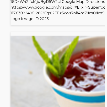
16DxW42ffck1juBgD5W2cl Google Map Directions
https://www.google.com/maps/dir//Elixir+Superf
117.8392249!16s%2Fg%2F11z3xws7nl!4m7!1m0!1m5
Logo Image ID 2023