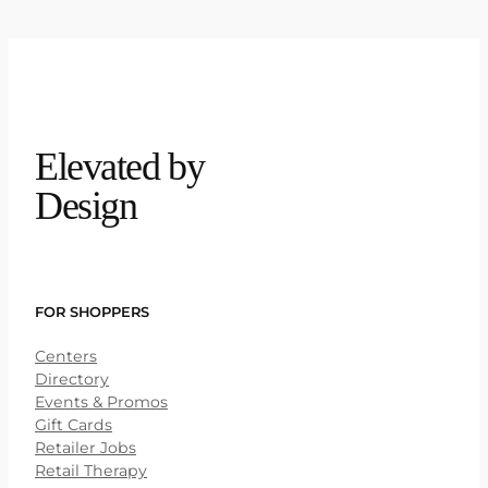
Elevated by
Design
FOR SHOPPERS
Centers
Directory
Events & Promos
Gift Cards
Retailer Jobs
Retail Therapy