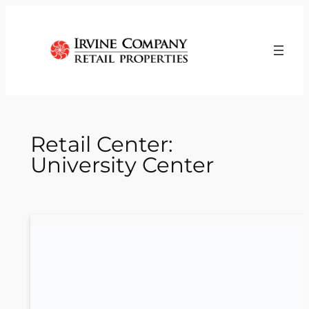
Skip
to
content
Retail Center:
University Center