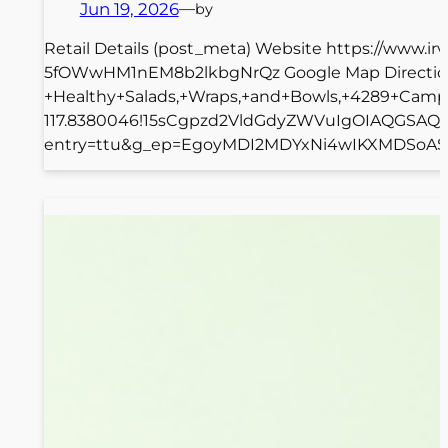
Jun 19, 2026
—
by
Retail Details (post_meta) Website https://www.i
5fOWwHM1nEM8b2lkbgNrQz Google Map Directions
+Healthy+Salads,+Wraps,+and+Bowls,+4289+Campu
117.8380046!15sCgpzd2VldGdyZWVuIgOIAQGSAQpz
entry=ttu&g_ep=EgoyMDI2MDYxNi4wIKXMDSoASAFQA