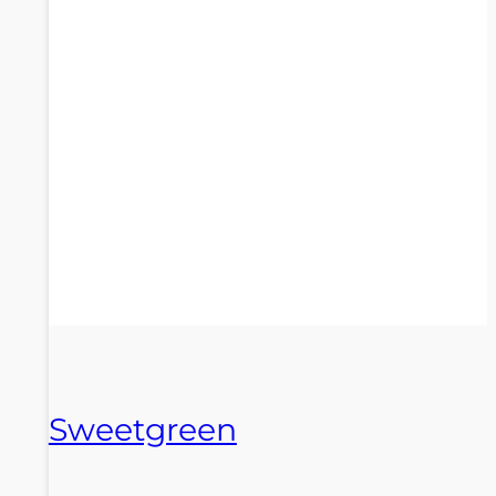
Sweetgreen