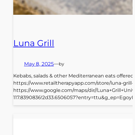
Luna Grill
May 8, 2025
—
by
Kebabs, salads & other Mediterranean eats offered i
https://www.retailtherapyapp.com/store/luna-gril
https://www.google.com/maps/dir//Luna+Grill+Un
117.8390836!2d33.6506057?entry=ttu&g_ep=Ego