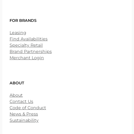
FOR BRANDS
Leasing
Find Availabilities
Specialty Retail
Brand Partnerships
Merchant Login
ABOUT
About
Contact Us
Code of Conduct
News & Press
Sustainability