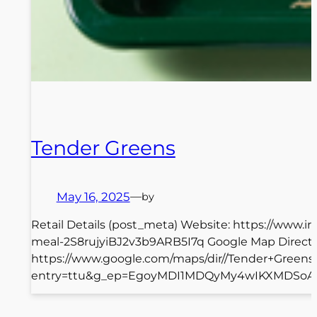
Tender Greens
May 16, 2025
—
by
Retail Details (post_meta) Website: https://www.i
meal-2S8rujyiBJ2v3b9ARB5I7q Google Map Direct
https://www.google.com/maps/dir//Tender+Greens
entry=ttu&g_ep=EgoyMDI1MDQyMy4wIKXMDSoASAFQ