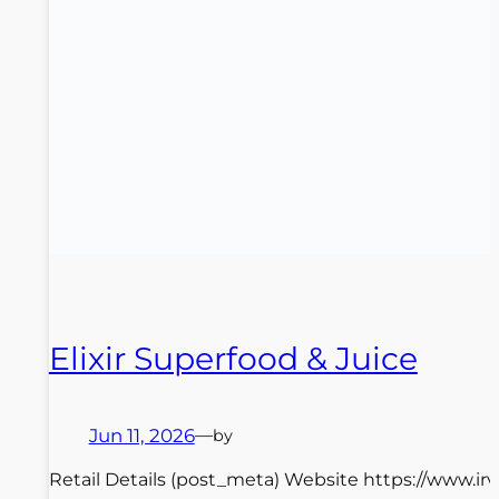
Elixir Superfood & Juice
Jun 11, 2026
—
by
Retail Details (post_meta) Website https://www.irv