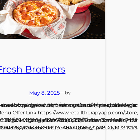
Fresh Brothers
May 8, 2025
—
by
place-shopping-center/fresh-brothers/ Menu Link Menu Of
irvinecompanyretail.com/centers/tustin/the-market-place
asual pizza chain with create-your-own pies, plus vegan
enu Offer Link https://www.retailtherapyapp.com/stor
2625/@33.6112204,-117.8665915,913m/data=!3m1!1e3!4m
rs+Pizza+Irvine+Market+Place,+13258+Jamboree+Rd,+Irv
ttps://www.google.com/maps/dir//Fresh+Brothers+Pizz
123254404093 Long -117.86401215237373
yMDI1MDQyMy4wIKXMDSoASAFQAw%3D%3D Lat 33.7275016
17.9063517!2d33.6291127?entry=ttu&g_ep=EgoyMDI1M