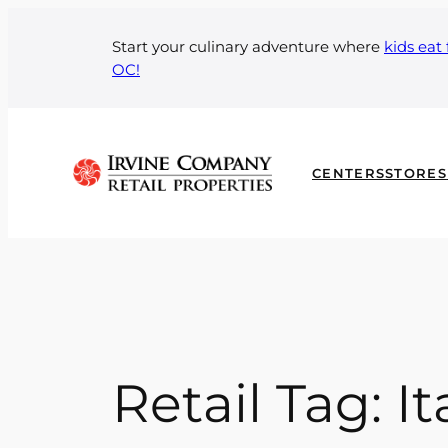
Skip
to
Start your culinary adventure where
kids eat 
OC!
content
CENTERS
STORES
Retail Tag:
It