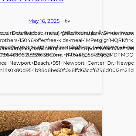
May 16, 2025
—
by
ctrum-center/brio-italian-grille/ Menu Link Dinner Menu 
etail Details (post_meta) Website: https://www.irvinec
rothers-15046/offer/free-kids-meal-1MPetglgYMQRKfrr
618/@33.6495029,-117.7472926,913m/data=!3m1!1e3!4m8!4
ttps://www.google.com/maps/dir//Fresh+Brothers,+161
.irvinecompanyretail.com/centers/newport-beach/fashi
649506918821636 Long -117.74469551380521
17.8640166!2d33.611216?entry=ttu&g_ep=EgoyMDI1MD
teca+Newport+Beach,+951+Newport+Center+Dr,+Newport
1m1!1s0x80d954b98d8be50f:0x8ffd63ccf6396d00!2m2!1d