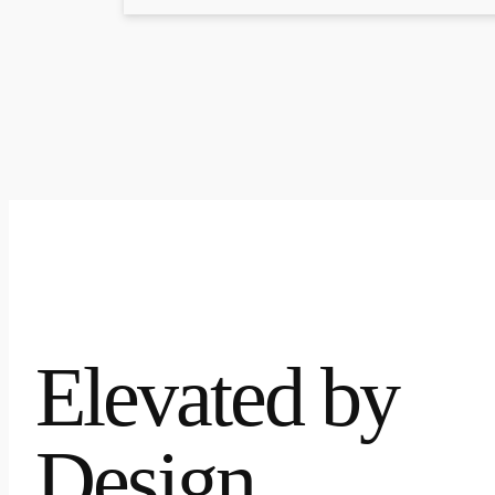
Elevated by
Design