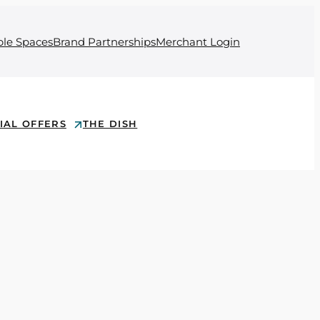
ble Spaces
Brand Partnerships
Merchant Login
IAL OFFERS
THE DISH