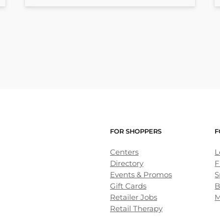
FOR SHOPPERS
F
Centers
L
Directory
F
Events & Promos
S
Gift Cards
B
Retailer Jobs
M
Retail Therapy