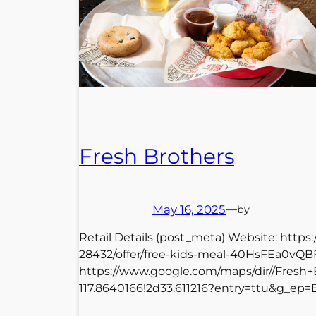
Fresh Brothers
May 16, 2025
—
by
Retail Details (post_meta) Website: http
28432/offer/free-kids-meal-40HsFEa0vQB
https://www.google.com/maps/dir//Fresh
117.8640166!2d33.611216?entry=ttu&g_