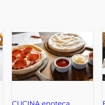
CUCINA enoteca