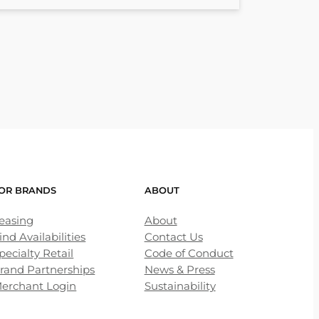
OR BRANDS
ABOUT
easing
About
ind Availabilities
Contact Us
pecialty Retail
Code of Conduct
rand Partnerships
News & Press
erchant Login
Sustainability