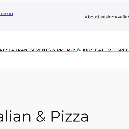
free in
About
Leasing
Availa
RESTAURANTS
EVENTS & PROMOS
KIDS EAT FREE
SPEC
alian & Pizza