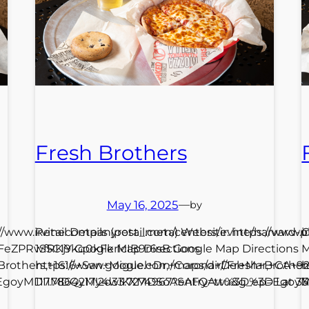
Fresh Brothers
May 16, 2025
—
by
s://www.irvinecompanyretail.com/centers/irvine/harvard-
Retail Details (post_meta) Website: https://www.
C
FeZPRwfRKjY Google Map Directions
1S5CI9kq0kFkrlcIB9r6sB Google Map Directions
M
+Brothers,+1616+San+Miguel+Dr,+Corona+Del+Mar,+CA+9
https://www.google.com/maps/dir//Fresh+Brothe
h
ep=EgoyMDI1MDQyMy4wIKXMDSoASAFQAw%3D%3D Lat 33.61
117.7864217!2d33.7274967?entry=ttu&g_ep=Ego
1