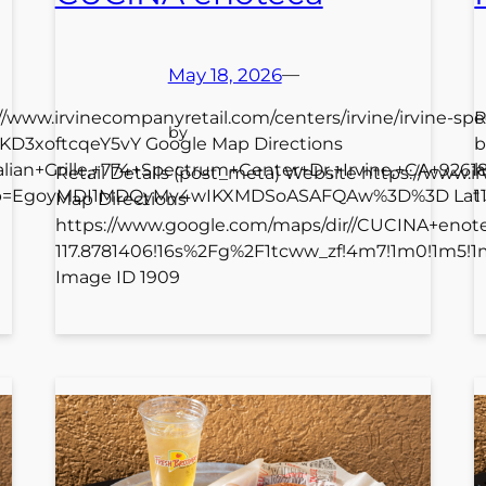
May 18, 2026
—
://www.irvinecompanyretail.com/centers/irvine/irvine-spe
R
by
TLKD3xoftcqeY5vY Google Map Directions
b
talian+Grille,+774+Spectrum+Center+Dr,+Irvine,+CA+92
h
Retail Details (post_meta) Website https://www
_ep=EgoyMDI1MDQyMy4wIKXMDSoASAFQAw%3D%3D Lat 33.
1
Map Directions
https://www.google.com/maps/dir//CUCINA+eno
117.8781406!16s%2Fg%2F1tcww_zf!4m7!1m0!1m5!
Image ID 1909