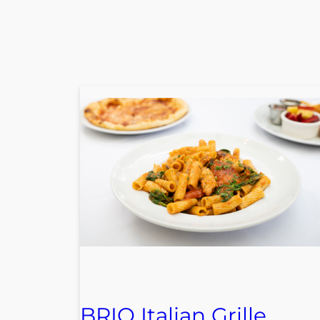
BRIO Italian Grille