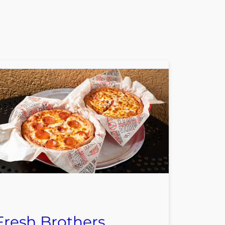
Fresh Brothers