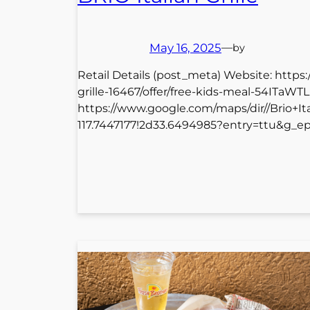
May 16, 2025
—
by
Retail Details (post_meta) Website: https
grille-16467/offer/free-kids-meal-54ITaW
https://www.google.com/maps/dir//Brio+I
117.7447177!2d33.6494985?entry=ttu&g