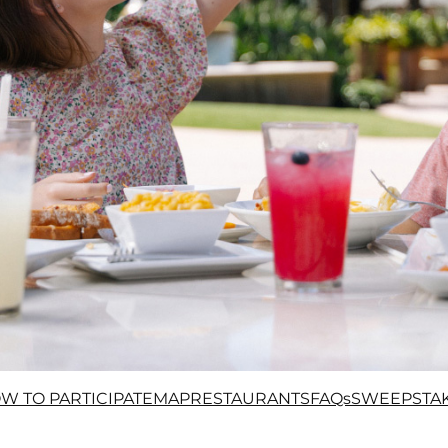
W TO PARTICIPATE
MAP
RESTAURANTS
FAQs
SWEEPSTA