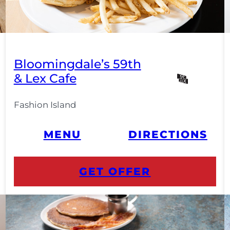
Bloomingdale’s 59th
& Lex Cafe
Fashion Island
MENU
DIRECTIONS
GET OFFER