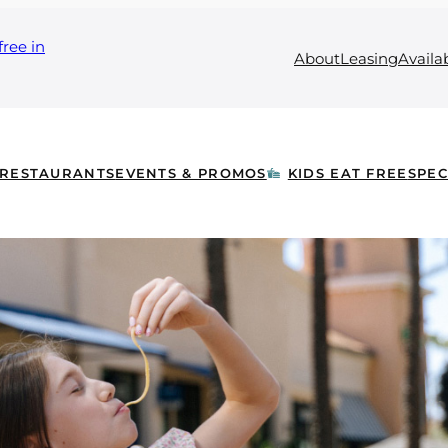
free in
About
Leasing
Availa
RESTAURANTS
EVENTS & PROMOS
KIDS EAT FREE
SPEC