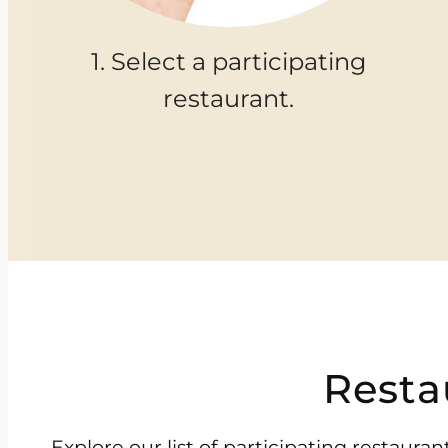
1. Select a participating
restaurant.
Resta
Explore our list of participating restaur