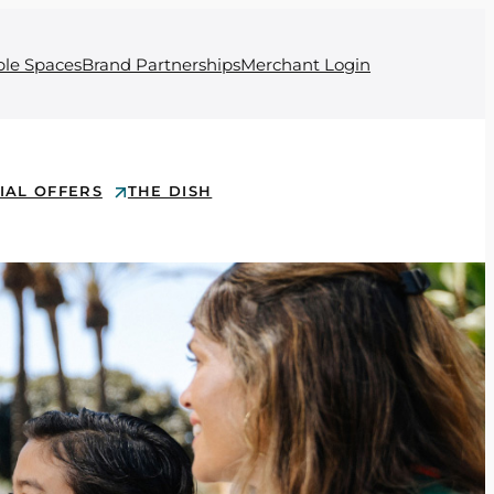
ble Spaces
Brand Partnerships
Merchant Login
IAL OFFERS
THE DISH