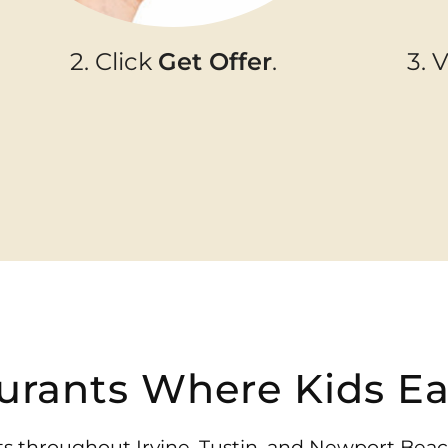
2. Click
Get Offer
.
3. 
urants Where Kids Ea
ants throughout Irvine, Tustin, and Newport Bea