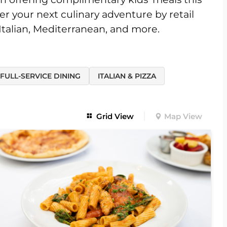
er your next culinary adventure by retail
 Italian, Mediterranean, and more.
FULL-SERVICE DINING
ITALIAN & PIZZA
Grid View
Map View