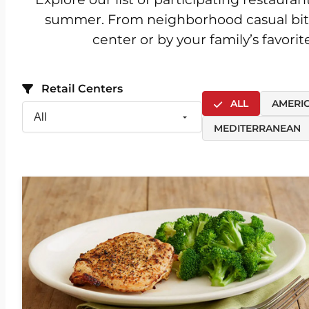
summer. From neighborhood casual bites t
center or by your family’s favori
Retail Centers
ALL
AMERI
MEDITERRANEAN