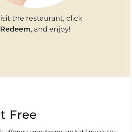
Visit the restaurant, click
Redeem
, and enjoy!
t Free
ch offering complimentary kids’ meals this