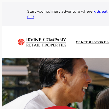
Skip
to
Start your culinary adventure where
kids eat 
OC!
content
CENTERS
STORES