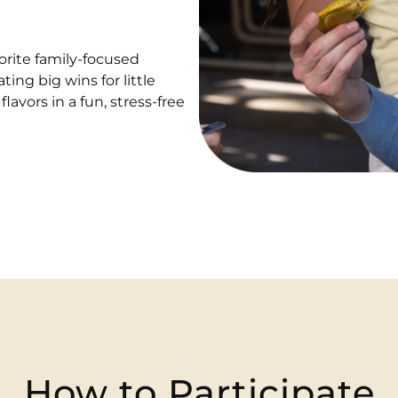
vorite family-focused
ating big wins for little
avors in a fun, stress-free
How to Participate