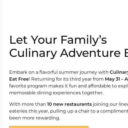
Let Your Family’s
Culinary Adventure 
Embark on a flavorful summer journey with
Culinar
Eat Free
! Returning for its third year from
May 31 – 
favorite program makes it fun and affordable to exp
memorable dining experiences together.
With more than
10 new restaurants
joining our lin
eateries this year, pulling up a chair to a complimen
been more rewarding.