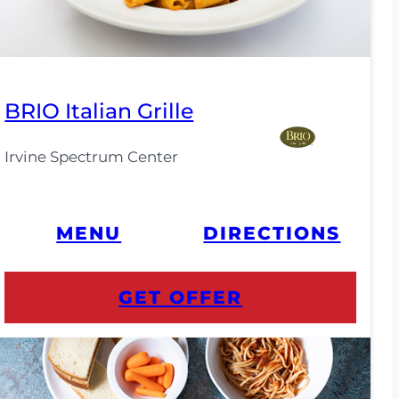
BRIO Italian Grille
Irvine Spectrum Center
MENU
DIRECTIONS
GET OFFER