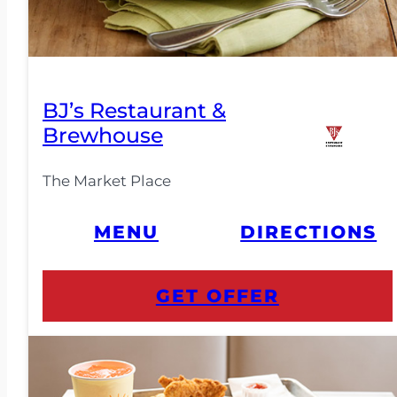
BJ’s Restaurant &
Brewhouse
The Market Place
MENU
DIRECTIONS
GET OFFER