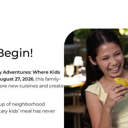
Begin!
y Adventures: Where Kids
August 27, 2026
, this family-
lore new cuisines and create
eup of
neighborhood
tary kids’ meal has never