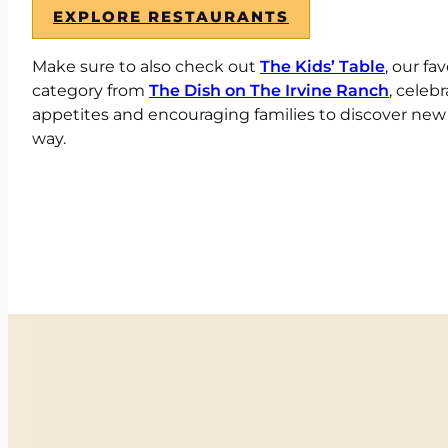
EXPLORE RESTAURANTS
Make sure to also check out
The Kids’ Table
, our fa
category from
The Dish on The Irvine Ranch
, celebr
appetites and encouraging families to discover new fl
way.