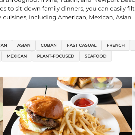
o sit-down family dinners, you can easily filt
te cuisines, including American, Mexican, Asian,
CAN
ASIAN
CUBAN
FAST CASUAL
FRENCH
MEXICAN
PLANT-FOCUSED
SEAFOOD