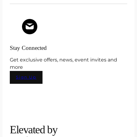
Stay Connected
Get exclusive offers, news, event invites and
more
Sign Up
Elevated by