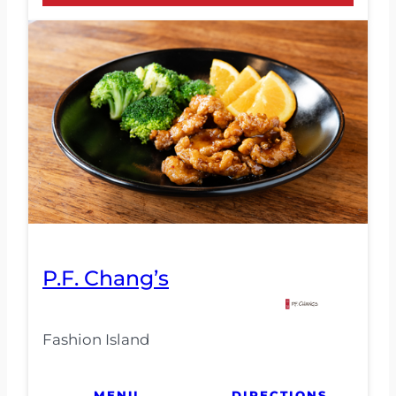
P.F. Chang’s
Fashion Island
MENU
DIRECTIONS