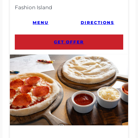
Fashion Island
MENU
DIRECTIONS
GET OFFER