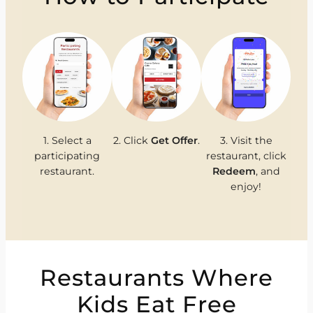
1. Select a
2. Click
Get Offer
.
3. Visit the
participating
restaurant, click
restaurant.
Redeem
, and
enjoy!
Restaurants Where
Kids Eat Free