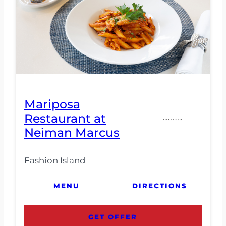
Mariposa
Restaurant at
Neiman Marcus
Fashion Island
MENU
DIRECTIONS
GET OFFER