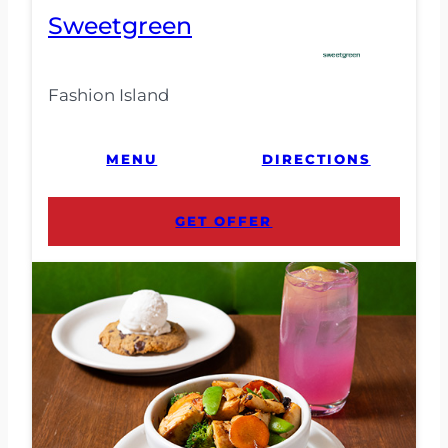
Sweetgreen
Fashion Island
MENU
DIRECTIONS
GET OFFER