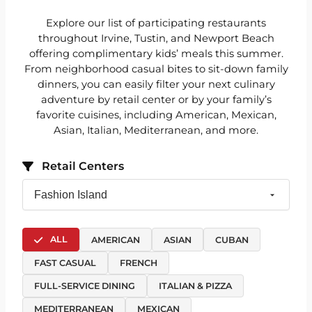
Explore our list of participating restaurants
throughout Irvine, Tustin, and Newport Beach
offering complimentary kids’ meals this summer.
From neighborhood casual bites to sit-down family
dinners, you can easily filter your next culinary
adventure by retail center or by your family’s
favorite cuisines, including American, Mexican,
Asian, Italian, Mediterranean, and more.
Retail Centers
ALL
AMERICAN
ASIAN
CUBAN
FAST CASUAL
FRENCH
FULL-SERVICE DINING
ITALIAN & PIZZA
MEDITERRANEAN
MEXICAN