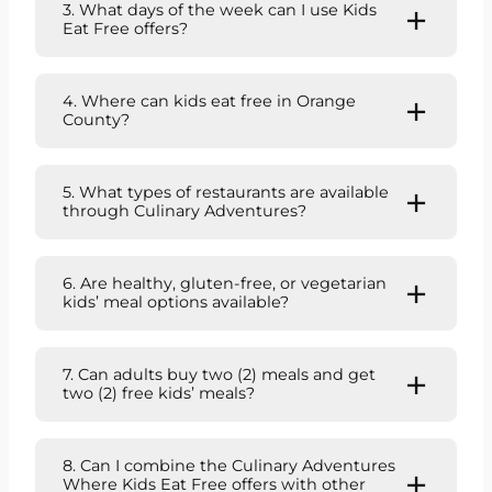
3. What days of the week can I use Kids
Eat Free offers?
4. Where can kids eat free in Orange
County?
5. What types of restaurants are available
through Culinary Adventures?
6. Are healthy, gluten-free, or vegetarian
kids’ meal options available?
7. Can adults buy two (2) meals and get
two (2) free kids’ meals?
8. Can I combine the Culinary Adventures
Where Kids Eat Free offers with other