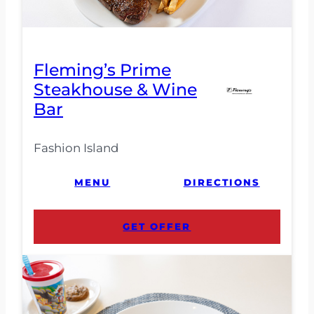
Fleming’s Prime
Steakhouse & Wine
Bar
Fashion Island
MENU
DIRECTIONS
GET OFFER