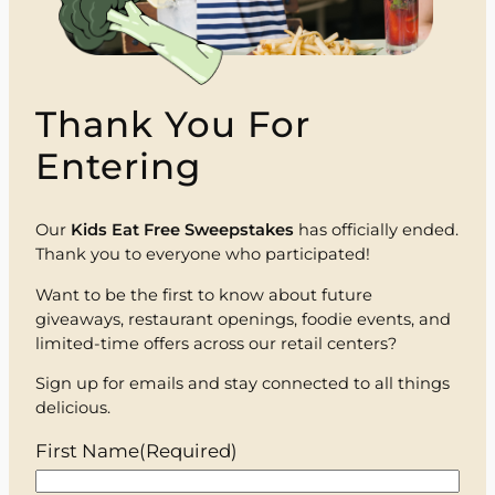
Thank You For
Entering
Our
Kids Eat Free Sweepstakes
has officially ended.
Thank you to everyone who participated!
Want to be the first to know about future
giveaways, restaurant openings, foodie events, and
limited-time offers across our retail centers?
Sign up for emails and stay connected to all things
delicious.
First Name
(Required)