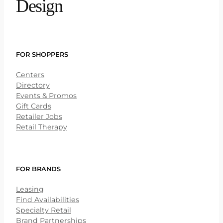
Design
FOR SHOPPERS
Centers
Directory
Events & Promos
Gift Cards
Retailer Jobs
Retail Therapy
FOR BRANDS
Leasing
Find Availabilities
Specialty Retail
Brand Partnerships