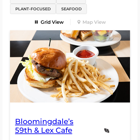
PLANT-FOCUSED
SEAFOOD
Grid View
Map View
Bloomingdale’s
59th & Lex Cafe