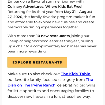
Embark on a flavorful summer journey with
Culinary Adventures: Where Kids Eat Free
!
Returning for its third year from
May 31 – August
27, 2026
, this family-favorite program makes it fun
and affordable to explore new cuisines and create
memorable dining experiences together.
With more than
10 new restaurants
joining our
lineup of
neighborhood eateries this year, pulling
up a chair to a complimentary kids’ meal has never
been more rewarding.
EXPLORE RESTAURANTS
Make sure to also check out
The Kids’ Table
,
our favorite family-focused category from
The
Dish on The Irvine Ranch
, celebrating big wins
for little appetites and encouraging families to
discover new flavors in a fun, stress-free way.