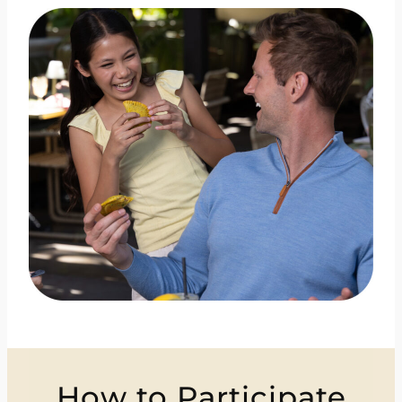
How to Participate