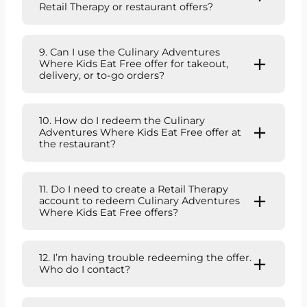
Retail Therapy or restaurant offers?
9. Can I use the Culinary Adventures
Where Kids Eat Free offer for takeout,
delivery, or to-go orders?
10. How do I redeem the Culinary
Adventures Where Kids Eat Free offer at
the restaurant?
11. Do I need to create a Retail Therapy
account to redeem Culinary Adventures
Where Kids Eat Free offers?
12. I’m having trouble redeeming the offer.
Who do I contact?