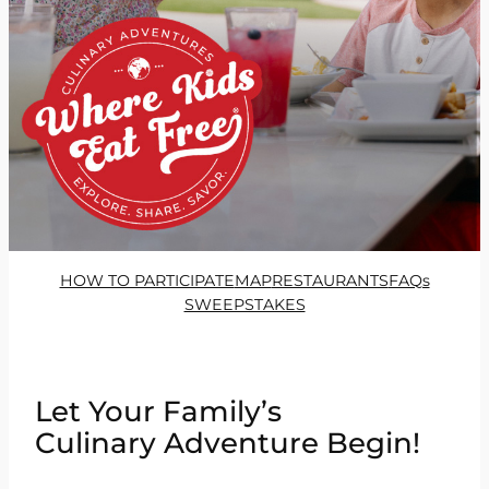
HOW TO PARTICIPATE
MAP
RESTAURANTS
FAQs
SWEEPSTAKES
Let Your Family’s
Culinary Adventure Begin!