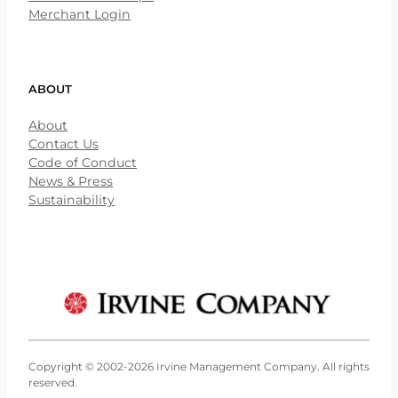
Merchant Login
ABOUT
About
Contact Us
Code of Conduct
News & Press
Sustainability
Copyright © 2002-2026 Irvine Management Company. All rights
reserved.