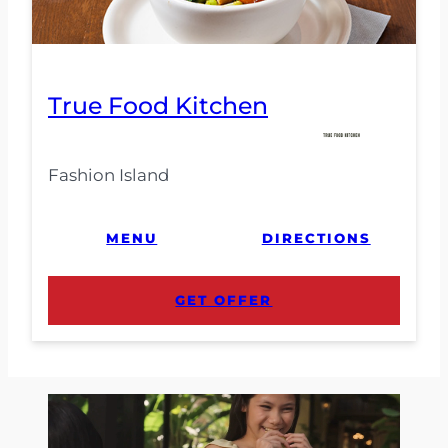
True Food Kitchen
Fashion Island
MENU
DIRECTIONS
GET OFFER