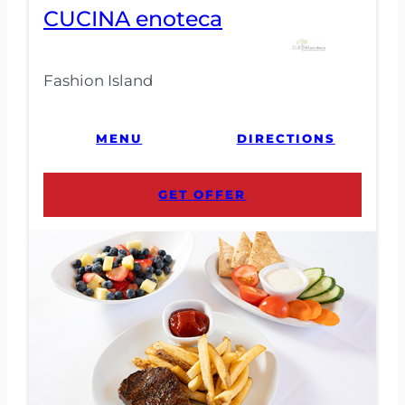
CUCINA enoteca
Fashion Island
MENU
DIRECTIONS
GET OFFER