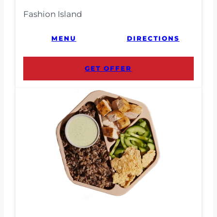
Fashion Island
MENU
DIRECTIONS
GET OFFER