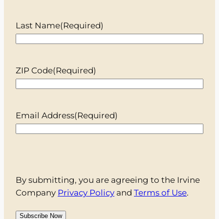
Last Name
(Required)
ZIP Code
(Required)
Email Address
(Required)
By submitting, you are agreeing to the Irvine
Company
Privacy Policy
and
Terms of Use
.