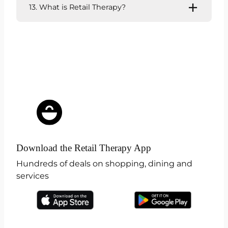
13. What is Retail Therapy?
Download the Retail Therapy App
Hundreds of deals on shopping, dining and
services