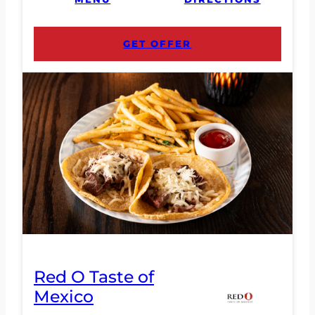
GET OFFER
Red O Taste of
Mexico