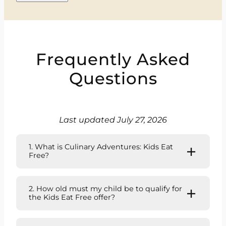
Frequently Asked
Questions
Last updated July 27, 2026
1. What is Culinary Adventures: Kids Eat
Free?
2. How old must my child be to qualify for
the Kids Eat Free offer?